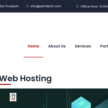
ttar Pradesh
info@jaimtech.com
Office Hour: 10:0
Home
About Us
Services
Port
Web Hosting