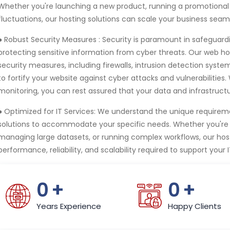
Whether you're launching a new product, running a promotional
fluctuations, our hosting solutions can scale your business seaml
● Robust Security Measures :
Security is paramount in safeguard
protecting sensitive information from cyber threats. Our web ho
security measures, including firewalls, intrusion detection syst
to fortify your website against cyber attacks and vulnerabilities
monitoring, you can rest assured that your data and infrastruct
● Optimized for IT Services:
We understand the unique requiremen
solutions to accommodate your specific needs. Whether you're h
managing large datasets, or running complex workflows, our hosti
performance, reliability, and scalability required to support your I
0
+
0
+
Years Experience
Happy Clients