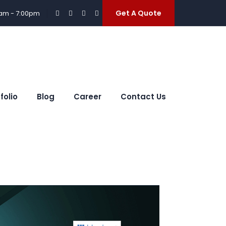
Get A Quote
0am - 7:00pm
folio
Blog
Career
Contact Us