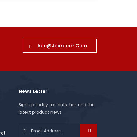
Info@jaimtech.com
News Letter
Sign up today for hints, tips and the
latest product news
ret