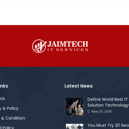
inks
Latest News
 Us
Define World Best IT
Solution Technology
y & Policy
May 01, 2019
 & Condition
You Must Try 20 Sec
 Policy