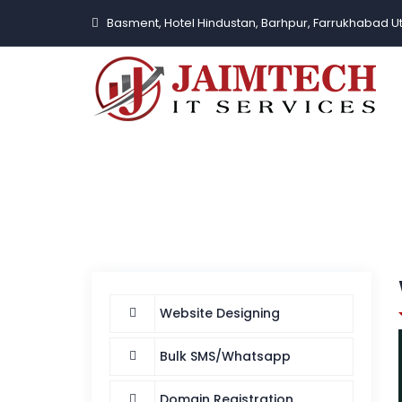
Basment, Hotel Hindustan, Barhpur, Farrukhabad U
Website Designing
Bulk SMS/Whatsapp
Domain Registration