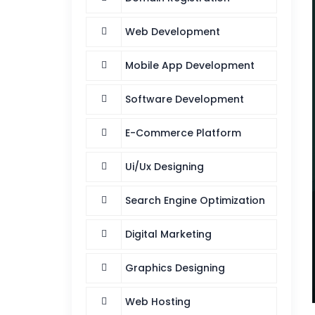
Web Development
Mobile App Development
Software Development
E-Commerce Platform
Ui/Ux Designing
Search Engine Optimization
Digital Marketing
Graphics Designing
Web Hosting