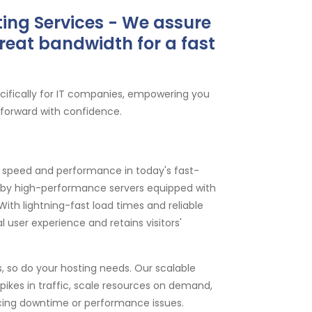
ing Services - We assure
reat bandwidth for a fast
ecifically for IT companies, empowering you
 forward with confidence.
speed and performance in today's fast-
d by high-performance servers equipped with
th lightning-fast load times and reliable
 user experience and retains visitors'
 so do your hosting needs. Our scalable
ikes in traffic, scale resources on demand,
cing downtime or performance issues.