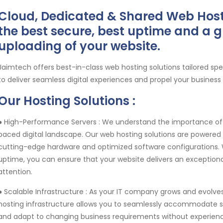
Cloud, Dedicated & Shared Web Host
the best secure, best uptime and a g
uploading of your website.
Jaimtech offers best-in-class web hosting solutions tailored sp
to deliver seamless digital experiences and propel your business
Our Hosting Solutions :
● High-Performance Servers :
We understand the importance of 
paced digital landscape. Our web hosting solutions are powere
cutting-edge hardware and optimized software configurations. Wi
uptime, you can ensure that your website delivers an exceptional
attention.
● Scalable Infrastructure :
As your IT company grows and evolves,
hosting infrastructure allows you to seamlessly accommodate sp
and adapt to changing business requirements without experien