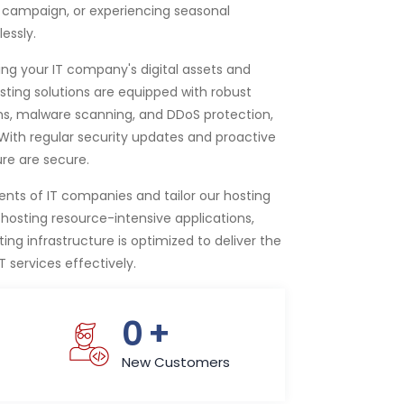
 campaign, or experiencing seasonal
essly.
ing your IT company's digital assets and
sting solutions are equipped with robust
ems, malware scanning, and DDoS protection,
. With regular security updates and proactive
ure are secure.
ts of IT companies and tailor our hosting
osting resource-intensive applications,
ng infrastructure is optimized to deliver the
T services effectively.
0
+
New Customers