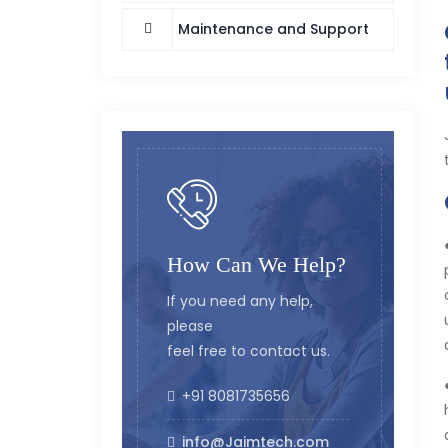
Maintenance and Support
How Can We Help?
If you need any help,
please
feel free to contact us.
+91 8081735656
info@Jaimtech.com