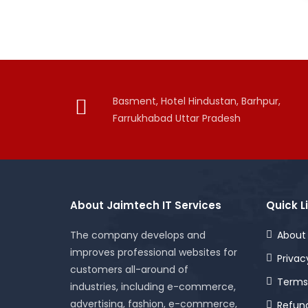
Basment, Hotel Hindustan, Barhpur,
Farrukhabad Uttar Pradesh
About Jaimtech IT Services
Quick L
The company develops and
About
improves professional websites for
Privac
customers all-around of
Terms
industries, including e-commerce,
advertising, fashion, e-commerce,
Refund