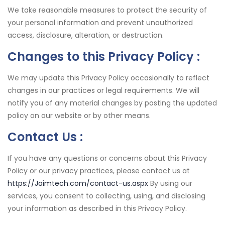
We take reasonable measures to protect the security of
your personal information and prevent unauthorized
access, disclosure, alteration, or destruction.
Changes to this Privacy Policy :
We may update this Privacy Policy occasionally to reflect
changes in our practices or legal requirements. We will
notify you of any material changes by posting the updated
policy on our website or by other means.
Contact Us :
If you have any questions or concerns about this Privacy
Policy or our privacy practices, please contact us at
https://Jaimtech.com/contact-us.aspx
By using our
services, you consent to collecting, using, and disclosing
your information as described in this Privacy Policy.