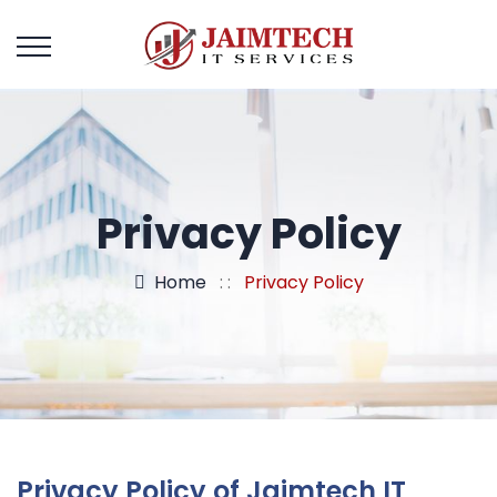
Privacy Policy
Home
: :
Privacy Policy
Privacy Policy of Jaimtech IT