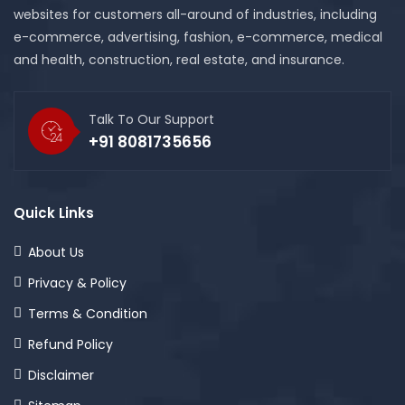
websites for customers all-around of industries, including
e-commerce, advertising, fashion, e-commerce, medical
and health, construction, real estate, and insurance.
Talk To Our Support
+91 8081735656
Quick Links
About Us
Privacy & Policy
Terms & Condition
Refund Policy
Disclaimer