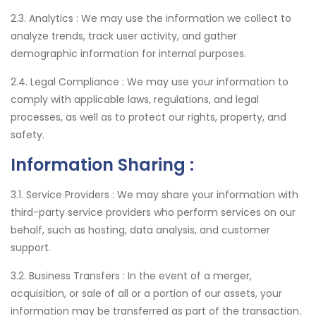
2.3. Analytics :
We may use the information we collect to
analyze trends, track user activity, and gather
demographic information for internal purposes.
2.4. Legal Compliance :
We may use your information to
comply with applicable laws, regulations, and legal
processes, as well as to protect our rights, property, and
safety.
Information Sharing :
3.1. Service Providers :
We may share your information with
third-party service providers who perform services on our
behalf, such as hosting, data analysis, and customer
support.
3.2. Business Transfers :
In the event of a merger,
acquisition, or sale of all or a portion of our assets, your
information may be transferred as part of the transaction.