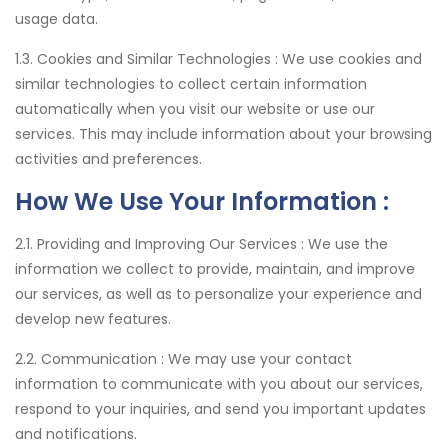
usage data.
1.3. Cookies and Similar Technologies :
We use cookies and
similar technologies to collect certain information
automatically when you visit our website or use our
services. This may include information about your browsing
activities and preferences.
How We Use Your Information :
2.1. Providing and Improving Our Services :
We use the
information we collect to provide, maintain, and improve
our services, as well as to personalize your experience and
develop new features.
2.2. Communication :
We may use your contact
information to communicate with you about our services,
respond to your inquiries, and send you important updates
and notifications.