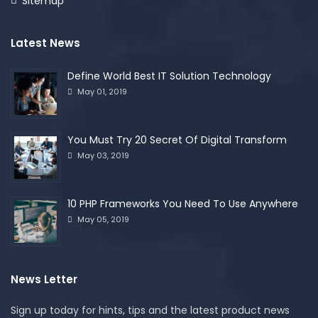
Sitemap
Latest News
Define World Best IT Solution Technology
May 01, 2019
You Must Try 20 Secret Of Digital Transform
May 03, 2019
10 PHP Frameworks You Need To Use Anywhere
May 05, 2019
News Letter
Sign up today for hints, tips and the latest product news