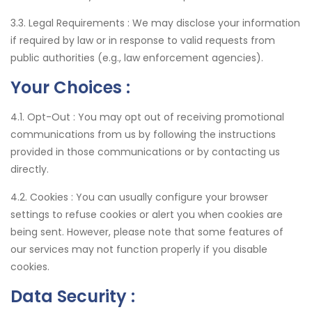
3.3. Legal Requirements :
We may disclose your information
if required by law or in response to valid requests from
public authorities (e.g., law enforcement agencies).
Your Choices :
4.1. Opt-Out :
You may opt out of receiving promotional
communications from us by following the instructions
provided in those communications or by contacting us
directly.
4.2. Cookies :
You can usually configure your browser
settings to refuse cookies or alert you when cookies are
being sent. However, please note that some features of
our services may not function properly if you disable
cookies.
Data Security :