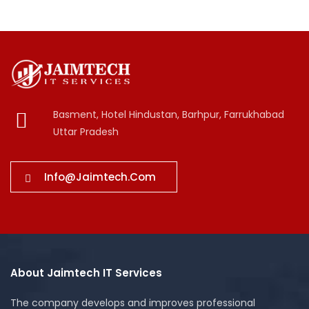
Basment, Hotel Hindustan, Barhpur, Farrukhabad
Uttar Pradesh
Info@jaimtech.com
About Jaimtech IT Services
The company develops and improves professional