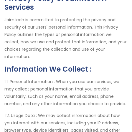
Services
Jaimtech is committed to protecting the privacy and
security of our users' personal information. This Privacy
Policy outlines the types of personal information we
collect, how we use and protect that information, and your
choices regarding the collection and use of your
information.
Information We Collect :
1.1. Personal Information :
When you use our services, we
may collect personal information that you provide
voluntarily, such as your name, email address, phone
number, and any other information you choose to provide.
1.2. Usage Data :
We may collect information about how
you interact with our services, including your IP address,
browser type, device identifiers, pages visited, and other